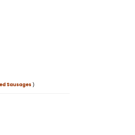
ked Sausages
)