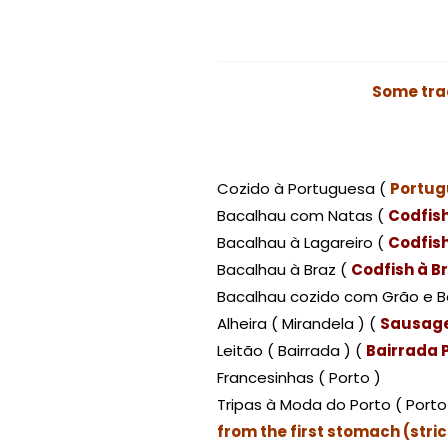
Some tra
Cozido à Portuguesa (
Portug
Bacalhau com Natas (
Codfis
Bacalhau à Lagareiro (
Codfish
Bacalhau à Braz (
Codfish à B
Bacalhau cozido com Grão e B
Alheira ( Mirandela ) (
Sausage
Leitão ( Bairrada ) (
Bairrada P
Francesinhas ( Porto )
Tripas à Moda do Porto ( Porto
from the first stomach (str