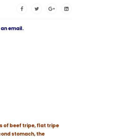
 an email.
of beef tripe, flat tripe
econd stomach, the