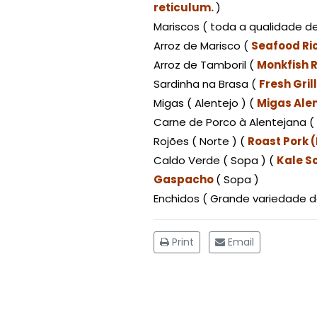
reticulum.
)
Mariscos ( toda a qualidade de
Arroz de Marisco (
Seafood Ri
Arroz de Tamboril (
Monkfish R
Sardinha na Brasa (
Fresh Gri
Migas ( Alentejo ) (
Migas Alen
Carne de Porco à Alentejana ( 
Rojões ( Norte ) (
Roast Pork 
Caldo Verde ( Sopa ) (
Kale S
Gaspacho
( Sopa )
Enchidos ( Grande variedade d
Print
Email