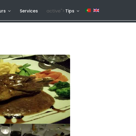
active">
urs
Services
Tips