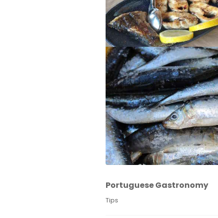
Portuguese Gastronomy
Tips