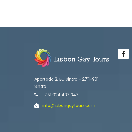
Apartado 2, EC Sintra - 2711-901
Sintra
+351 924 437 347
info@lisbongaytours.com