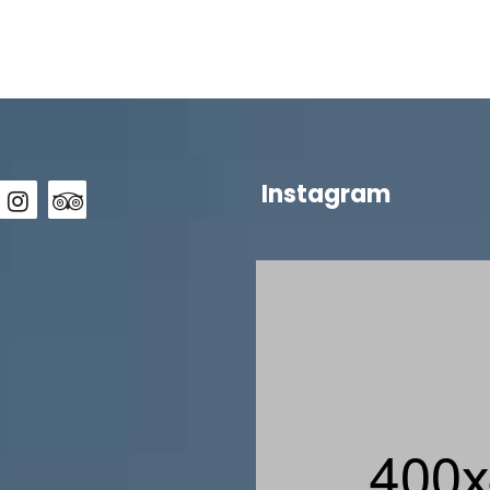
Instagram