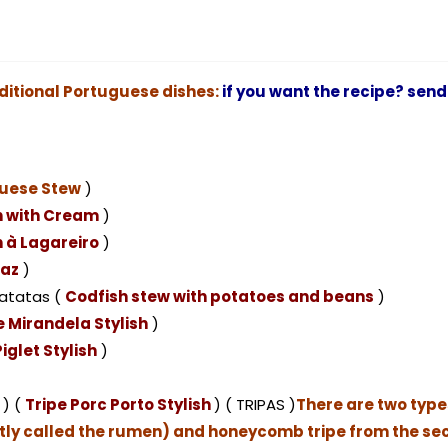
ditional Portuguese dishes:
if you want the recipe? send
uese Stew
)
h with Cream
)
 à Lagareiro
)
raz
)
atatas (
Codfish stew with potatoes and beans
)
 Mirandela Stylish
)
iglet Stylish
)
 ) (
Tripe Porc Porto Stylish
) ( TRIPAS )
There are two types 
ictly called the rumen) and honeycomb tripe from the s