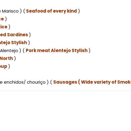
 Marisco ) (
Seafood of every kind
)
ce
)
ice
)
lled Sardines
)
tejo Stylish
)
Alentejo ) (
Pork meat Alentejo Stylish
)
(North
)
oup
)
e enchidos/ chouriço ) (
Sausages ( Wide variety of Smo