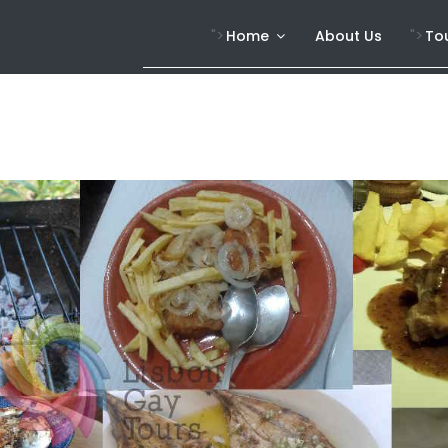
">
">
Home
About Us
To